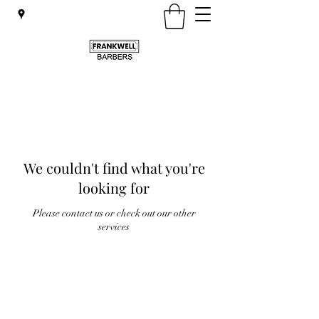
We couldn't find what you're
looking for
Please contact us or check out our other
services