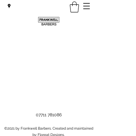
07711 781086
©2021 by Frankwell Barbers. Created and maintained
by Floreat Designs.